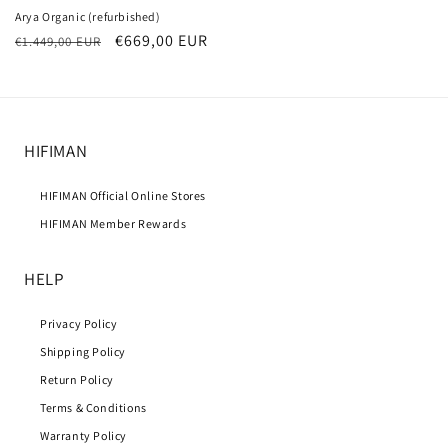
Arya Organic (refurbished)
Regular
Sale
€669,00 EUR
€1.449,00 EUR
price
price
HIFIMAN
HIFIMAN Official Online Stores
HIFIMAN Member Rewards
HELP
Privacy Policy
Shipping Policy
Return Policy
Terms & Conditions
Warranty Policy