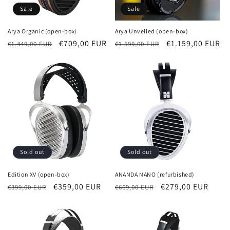
Sale
Sale
Arya Organic (open-box)
Arya Unveiled (open-box)
Regular
Sale
€709,00 EUR
Regular
Sale
€1.159,00 EUR
€1.449,00 EUR
€1.599,00 EUR
price
price
price
price
Sold out
Sold out
Edition XV (open-box)
ANANDA NANO (refurbished)
Regular
Sale
€359,00 EUR
Regular
Sale
€279,00 EUR
€399,00 EUR
€669,00 EUR
price
price
price
price