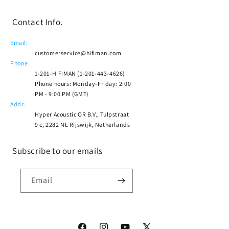
Contact Info.
Email:
customerservice@hifiman.com
Phone:
1-201-HIFIMAN (1-201-443-4626)
Phone hours: Monday-Friday: 2:00
PM - 9:00 PM (GMT)
Addr:
Hyper Acoustic OR B.V., Tulpstraat
9 c, 2282 NL Rijswijk, Netherlands
Subscribe to our emails
Email