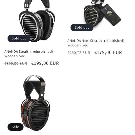
Sold out
Sold out
ANANDA Non-Stealth (refurbished) -
wooden box
ANANDA Stealth (refurbished) -
Regular
Sale
€179,00 EUR
€250,72 EUR
wooden box
price
price
Regular
Sale
€199,00 EUR
€899,00 EUR
price
price
Sale