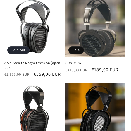
Sold out
Sale
Arya-Stealth Magnet Version (open-
SUNDARA
box)
Regular
Sale
€189,00 EUR
€419,00 EUR
Regular
Sale
€559,00 EUR
€1.599,00 EUR
price
price
price
price