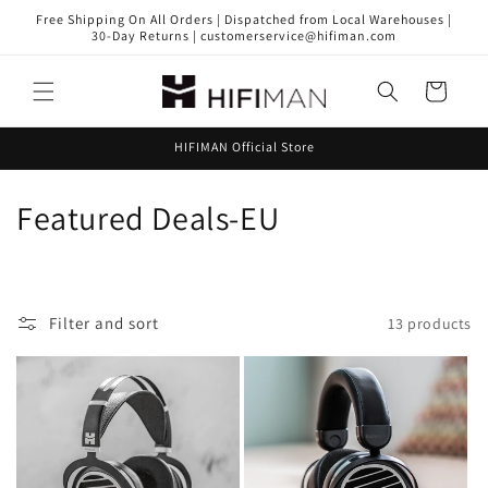
Skip to
Free Shipping On All Orders | Dispatched from Local Warehouses |
content
30-Day Returns | customerservice@hifiman.com
Cart
HIFIMAN Official Store
C
Featured Deals-EU
o
l
Filter and sort
13 products
l
e
c
t